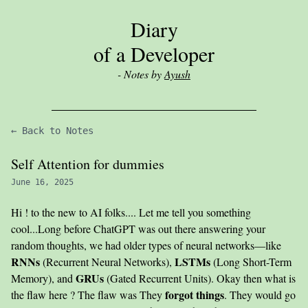
Diary
of a Developer
- Notes by
Ayush
← Back to Notes
Self Attention for dummies
June 16, 2025
Hi ! to the new to AI folks.... Let me tell you something
cool...Long before ChatGPT was out there answering your
random thoughts, we had older types of neural networks—like
RNNs
LSTMs
(Recurrent Neural Networks),
(Long Short-Term
GRUs
Memory), and
(Gated Recurrent Units). Okay then what is
forgot things
the flaw here ? The flaw was They
. They would go