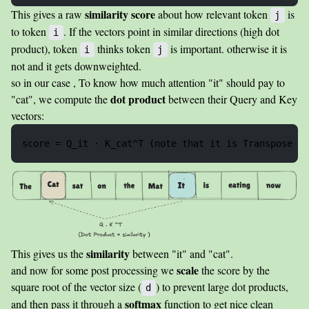
similarity score
This gives a raw
about how relevant token
is
j
to token
. If the vectors point in similar directions (high dot
i
product), token
thinks token
is important. otherwise it is
i
j
not and it gets downweighted.
so in our case , To know how much attention "it" should pay to
dot product
"cat", we compute the
between their Query and Key
vectors:
similarity
This gives us the
between "it" and "cat".
scale
and now for some post processing we
the score by the
square root of the vector size (
) to prevent large dot products,
d
softmax
and then pass it through a
function to get nice clean