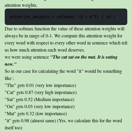
attention weights,
Due to softmax function the value of these attention weights will
always be in range of 0-1. We compute this attention weight for
every word with respect to every other word in sentence which tell
us how much attention each word deserves.
we were using sentence
"The cat sat on the mat. It is eating
now."
So in our case for calculating the word "it" would be something
like :
"The" gets 0.01 (very low importance)
"Cat" gets 0.87 (very high importance)
"Sat" gets 0.52 (Medium importance)
"On" gets 0.03 (very low importance)
"Mat" gets 0.32 (low importance)
"it" gets 0.98 (almost same) (Yes, we calculate this for the word
itself too)