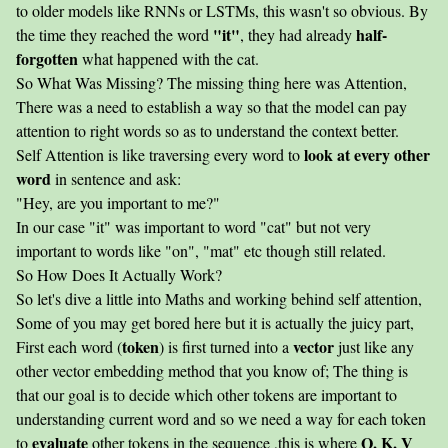
to older models like RNNs or LSTMs, this wasn't so obvious. By
"it"
half-
the time they reached the word
, they had already
forgotten
what happened with the cat.
So What Was Missing? The missing thing here was Attention,
There was a need to establish a way so that the model can pay
attention to right words so as to understand the context better.
look at every other
Self Attention is like traversing every word to
word
in sentence and ask:
"Hey, are you important to me?"
In our case "it" was important to word "cat" but not very
important to words like "on", "mat" etc though still related.
So How Does It Actually Work?
So let's dive a little into Maths and working behind self attention,
Some of you may get bored here but it is actually the juicy part,
token
vector
First each word (
) is first turned into a
just like any
other vector embedding method that you know of; The thing is
that our goal is to decide which other tokens are important to
understanding current word and so we need a way for each token
evaluate
Q, K, V
to
other tokens in the sequence ,this is where