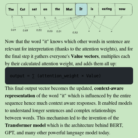
Now that the word "it" knows which other words in sentence are
relevant for interpretation (thanks to the attention weights), and for
Value vectors
the final step it gathers everyone's
, multiplies each
by their calculated attention weight, and adds them all up:
context-aware
This final output vector becomes the updated,
representation
of the word "it" which is influenced by the entire
sequence hence much context aware responses. It enabled models
to understand longer sentences and complex relationships
between words. This mechanism led to the invention of the
Transformer model
which is the architecture behind BERT,
GPT, and many other powerful language model today.