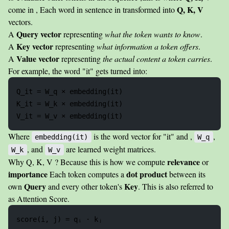
Q, K, V
come in , Each word in sentence in transformed into
vectors.
Query vector
A
representing
what the token wants to know
.
Key vector
A
representing
what information a token offers
.
Value vector
A
representing
the actual content a token carries
.
For example, the word "it" gets turned into:
Q_it = W_q × embedding(it)

K_it = W_k × embedding(it)

Where
is the word vector for "it" and ,
,
embedding(it)
W_q
, and
are learned weight matrices.
W_k
W_v
relevance
Why Q, K, V ? Because this is how we compute
or
importance
dot product
Each token computes a
between its
Query
Key
own
and every other token's
. This is also referred to
as Attention Score.