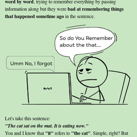
word by word
, trying to remember everything by passing
bad at remembering things
information along but they were
that happened sometime ago
in the sentence.
Let's take this sentence:
"The cat sat on the mat. It is eating now."
"it"
"the cat"
You and I know that
refers to
. Simple, right? But