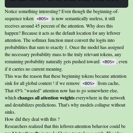
Notice something interesting? Even though the beginning-of-
sequence token
is now semantically useless, it still
<BOS>
receives around 45 percent of the attention. Why does this
happen? Because it acts as the default location for any leftover
attention. The softmax function must convert the logits into
probabilities that sum to exactly 1. Once the model has assigned
the necessary probability mass to the truly relevant tokens, any
remaining probability naturally gets pushed toward
, even
<BOS>
if it carries no current meaning.
This was the reason that these beginning tokens became attention
sink for all global context ! if we remove
from cache,
<BOS>
That 45% "wasted" attention now has to go somewhere else,
changes all attention weights
which
everywhere in the network
and destabilizes predictions. That's why models collapse without
sinks.
How did they deal with this ?
Researchers realized that this leftover-attention behavior could be