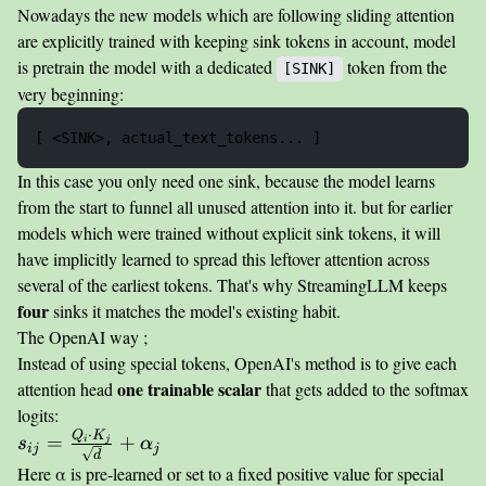
Nowadays the new models which are following sliding attention
are explicitly trained with keeping sink tokens in account, model
is pretrain the model with a dedicated
token from the
[SINK]
very beginning:
In this case you only need one sink, because the model learns
from the start to funnel all unused attention into it. but for earlier
models which were trained without explicit sink tokens, it will
have implicitly learned to spread this leftover attention across
several of the earliest tokens. That's why StreamingLLM keeps
four
sinks it matches the model's existing habit.
The OpenAI way ;
Instead of using special tokens, OpenAI's method is to give each
one trainable scalar
attention head
that gets added to the softmax
logits:
⋅
Q
K
s_{ij} =
=
+
i
j
s
α
ij
j
d
\frac{Q_i
Here α is pre-learned or set to a fixed positive value for special