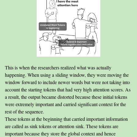
This is when the researchers realized what was actually
happening. When using a sliding window, they were moving the
window forward to include newer words but were not taking into
account the starting tokens that had very high attention scores. As
a result, the output became distorted because these initial tokens
were extremely important and carried significant context for the
rest of the sequence.
These tokens at the beginning that carried important information
are called as sink tokens or attention sink. These tokens are
important because they store the global context and hence