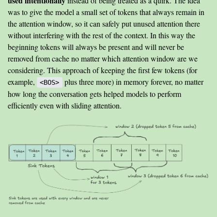
used intentionally
instead of being treated as a quirk. The idea
was to give the model a small set of tokens that always remain in
the attention window, so it can safely put unused attention there
without interfering with the rest of the context. In this way the
beginning tokens will always be present and will never be
removed from cache no matter which attention window are we
considering. This approach of keeping the first few tokens (for
example,
plus three more) in memory forever, no matter
<BOS>
how long the conversation gets helped models to perform
efficiently even with sliding attention.