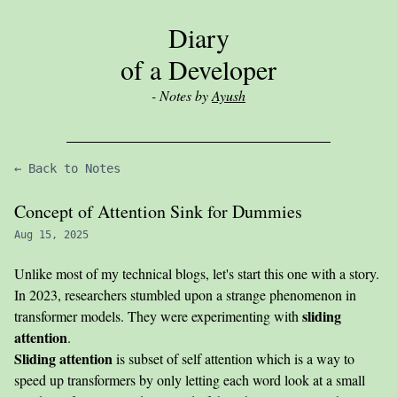
Diary
of a Developer
- Notes by
Ayush
← Back to Notes
Concept of Attention Sink for Dummies
Aug 15, 2025
Unlike most of my technical blogs, let's start this one with a story.
In 2023, researchers stumbled upon a strange phenomenon in
sliding
transformer models. They were experimenting with
attention
.
Sliding attention
is subset of self attention which is a way to
speed up transformers by only letting each word look at a small