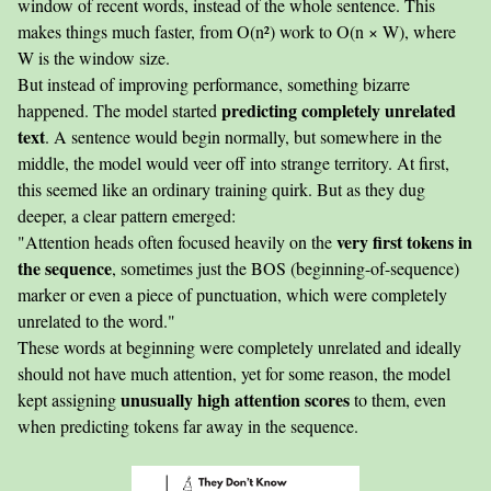
window of recent words, instead of the whole sentence. This
makes things much faster, from O(n²) work to O(n × W), where
W is the window size.
But instead of improving performance, something bizarre
predicting completely unrelated
happened. The model started
text
. A sentence would begin normally, but somewhere in the
middle, the model would veer off into strange territory. At first,
this seemed like an ordinary training quirk. But as they dug
deeper, a clear pattern emerged:
very first tokens in
"Attention heads often focused heavily on the
the sequence
, sometimes just the BOS (beginning-of-sequence)
marker or even a piece of punctuation, which were completely
unrelated to the word."
These words at beginning were completely unrelated and ideally
should not have much attention, yet for some reason, the model
unusually high attention scores
kept assigning
to them, even
when predicting tokens far away in the sequence.