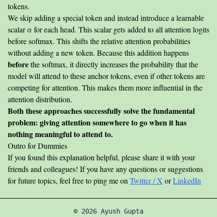
\cdot K_j}
tokens.
{\sqrt{d}}
We skip adding a special token and instead introduce a learnable
+
scalar α for each head. This scalar gets added to all attention logits
\alpha_j
before softmax. This shifts the relative attention probabilities
without adding a new token. Because this addition happens
before
the softmax, it directly increases the probability that the
model will attend to these anchor tokens, even if other tokens are
competing for attention. This makes them more influential in the
attention distribution.
Both these approaches successfully solve the fundamental
problem: giving attention somewhere to go when it has
nothing meaningful to attend to.
Outro for Dummies
If you found this explanation helpful, please share it with your
friends and colleagues! If you have any questions or suggestions
for future topics, feel free to ping me on
Twitter / X
or
LinkedIn
©
2026
Ayush Gupta