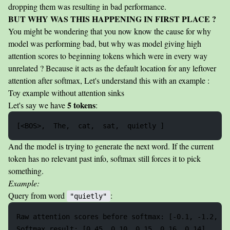
dropping them was resulting in bad performance.
BUT WHY WAS THIS HAPPENING IN FIRST PLACE ?
You might be wondering that you now know the cause for why
model was performing bad, but why was model giving high
attention scores to beginning tokens which were in every way
unrelated ? Because it acts as the default location for any leftover
attention after softmax, Let's understand this with an example :
Toy example without attention sinks
5 tokens
Let's say we have
:
And the model is trying to generate the next word. If the current
token has no relevant past info, softmax still forces it to pick
something.
Example:
Query from word
:
"quietly"
Raw attention scores before softmax: [-0.1, -1.2, -0